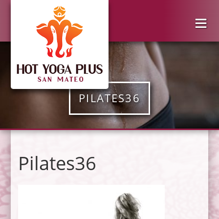
PILATES36
Pilates36