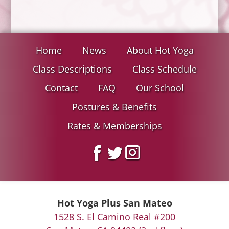
Home
News
About Hot Yoga
Class Descriptions
Class Schedule
Contact
FAQ
Our School
Postures & Benefits
Rates & Memberships
Hot Yoga Plus San Mateo
1528 S. El Camino Real #200