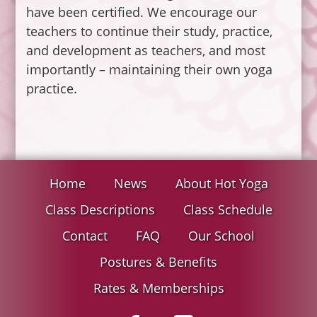
have been certified. We encourage our
teachers to continue their study, practice,
and development as teachers, and most
importantly – maintaining their own yoga
practice.
Home
News
About Hot Yoga
Class Descriptions
Class Schedule
Contact
FAQ
Our School
Postures & Benefits
Rates & Memberships