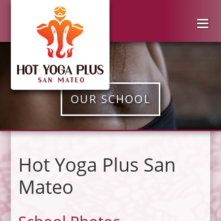
OUR SCHOOL
Hot Yoga Plus San
Mateo