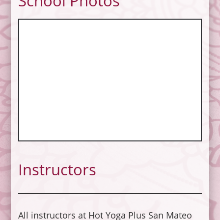
School Photos
Instructors
All instructors at Hot Yoga Plus San Mateo