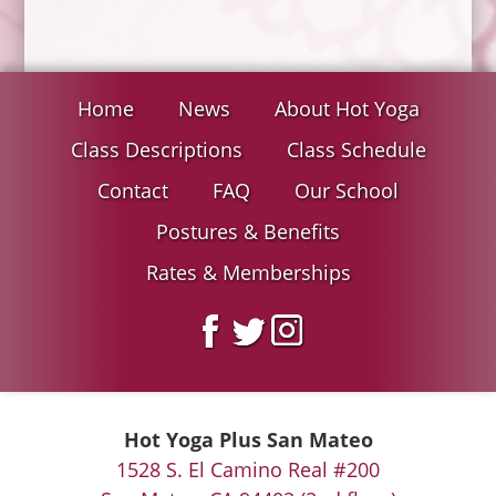
Home
News
About Hot Yoga
Class Descriptions
Class Schedule
Contact
FAQ
Our School
Postures & Benefits
Rates & Memberships
Hot Yoga Plus San Mateo
1528 S. El Camino Real #200