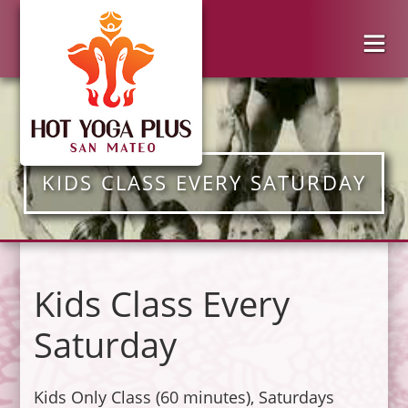
KIDS CLASS EVERY SATURDAY
Kids Class Every
Saturday
Kids Only Class (60 minutes), Saturdays