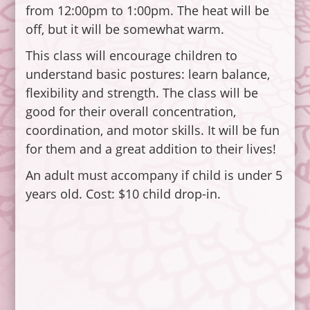
from 12:00pm to 1:00pm. The heat will be
off, but it will be somewhat warm.
This class will encourage children to
understand basic postures: learn balance,
flexibility and strength. The class will be
good for their overall concentration,
coordination, and motor skills. It will be fun
for them and a great addition to their lives!
An adult must accompany if child is under 5
years old. Cost: $10 child drop-in.