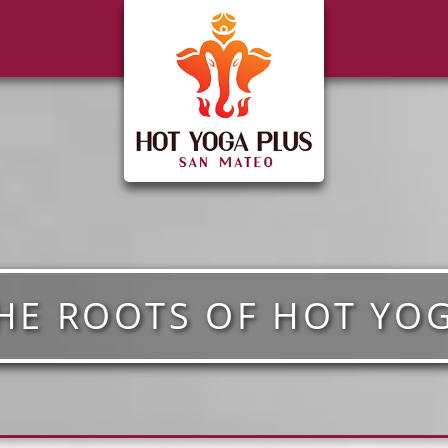
HE ROOTS OF HOT YO