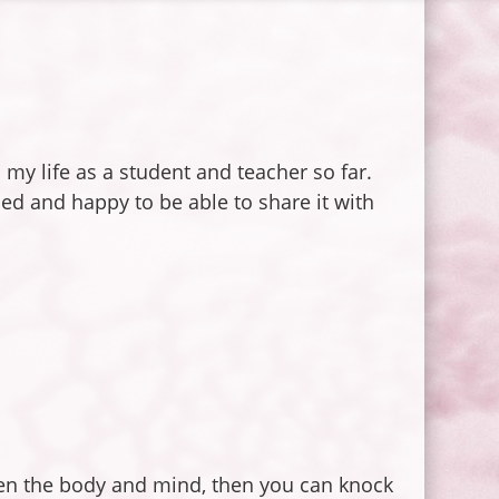
my life as a student and teacher so far.
ed and happy to be able to share it with
een the body and mind, then you can knock