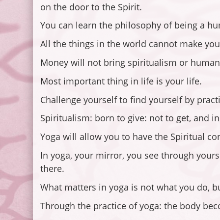
on the door to the Spirit.
You can learn the philosophy of being a hu
All the things in the world cannot make yo
Money will not bring spiritualism or humanit
Most important thing in life is your life.
Challenge yourself to find yourself by pract
Spiritualism: born to give: not to get, and i
Yoga will allow you to have the Spiritual c
In yoga, your mirror, you see through yourse
there.
What matters in yoga is not what you do, bu
Through the practice of yoga: the body bec