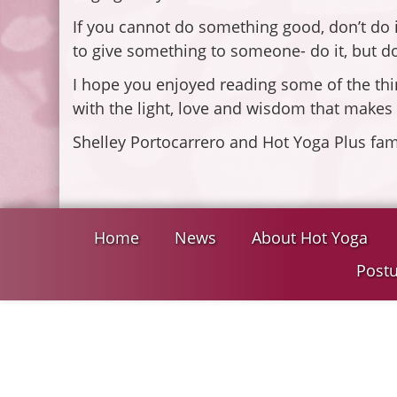
If you cannot do something good, don’t do it
to give something to someone- do it, but don
I hope you enjoyed reading some of the thi
with the light, love and wisdom that makes
Shelley Portocarrero and Hot Yoga Plus fam
Home
News
About Hot Yoga
Postu