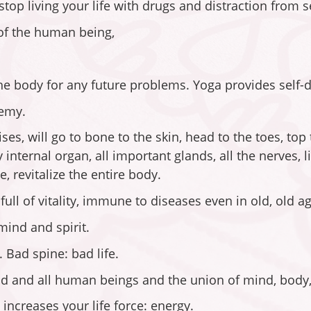
top living your life with drugs and distraction from se
 of the human being,
the body for any future problems. Yoga provides self-
nemy.
s, will go to bone to the skin, head to the toes, top
internal organ, all important glands, all the nerves, 
e, revitalize the entire body.
ll of vitality, immune to diseases even in old, old ag
mind and spirit.
. Bad spine: bad life.
and all human beings and the union of mind, body, 
increases your life force: energy.