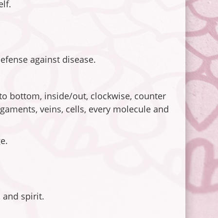
lf.
defense against disease.
 to bottom, inside/out, clockwise, counter
ligaments, veins, cells, every molecule and
e.
and spirit.