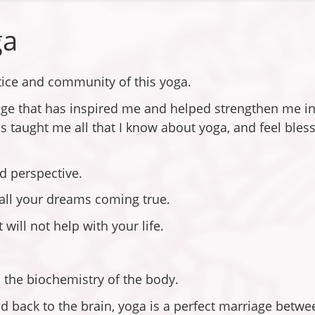
ga
ctice and community of this yoga.
dge that has inspired me and helped strengthen me in 
 taught me all that I know about yoga, and feel bless
nd perspective.
h all your dreams coming true.
will not help with your life.
 the biochemistry of the body.
 back to the brain, yoga is a perfect marriage betw