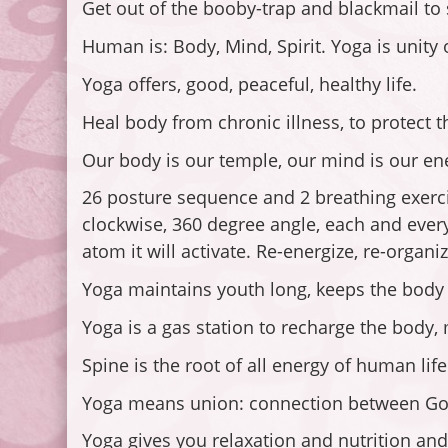
Get out of the booby-trap and blackmail to s
Human is: Body, Mind, Spirit. Yoga is unity
Yoga offers, good, peaceful, healthy life.
Heal body from chronic illness, to protect 
Our body is our temple, our mind is our e
26 posture sequence and 2 breathing exercise
clockwise, 360 degree angle, each and every 
atom it will activate. Re-energize, re-organiz
Yoga maintains youth long, keeps the body fu
Yoga is a gas station to recharge the body, 
Spine is the root of all energy of human life
Yoga means union: connection between God 
Yoga gives you relaxation and nutrition and 