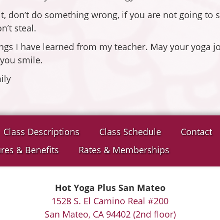
, don’t do something wrong, if you are not going to sp
’t steal.
ngs I have learned from my teacher. May your yoga jo
 you smile.
ily
Class Descriptions
Class Schedule
Contact
res & Benefits
Rates & Memberships
Hot Yoga Plus San Mateo
1528 S. El Camino Real #200
San Mateo, CA 94402 (2nd floor)