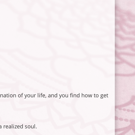
nation of your life, and you find how to get
 realized soul.