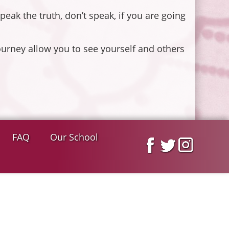
eak the truth, don’t speak, if you are going
urney allow you to see yourself and others
FAQ
Our School