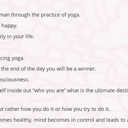
man through the practice of yoga.
u happy.
y in your life.
icing yoga.
n the end of the day you will be a winner.
onsciousness.
lf inside out “who you are” what is the ultimate desti
t rather how you do it or how you try to do it.
omes healthy, mind becomes in control and leads to a