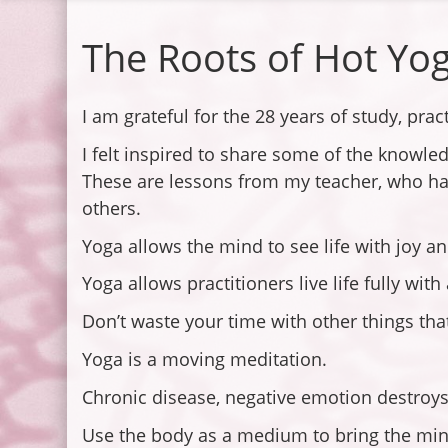
The Roots of Hot Yo
I am grateful for the 28 years of study, pra
I felt inspired to share some of the knowle
These are lessons from my teacher, who has
others.
Yoga allows the mind to see life with joy a
Yoga allows practitioners live life fully wit
Don’t waste your time with other things that 
Yoga is a moving meditation.
Chronic disease, negative emotion destroys
Use the body as a medium to bring the mind