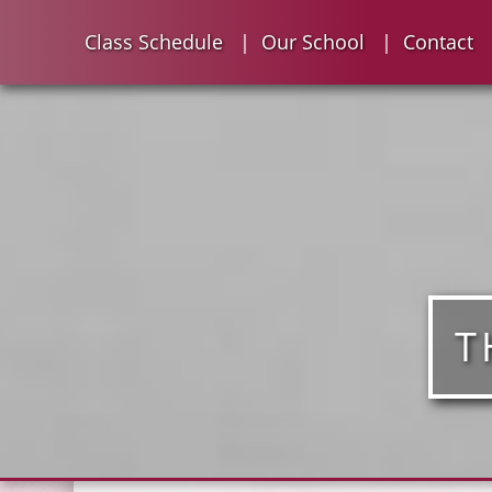
Class Schedule
Our School
Contact
T